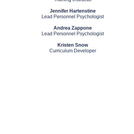
Jennifer Hartenstine
Lead Personnel Psychologist
Andrea Zappone
Lead Personnel Psychologist
Kristen Snow
Curriculum Developer