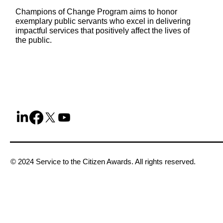
Champions of Change Program aims to honor
exemplary public servants who excel in delivering
impactful services that positively affect the lives of
the public.
© 2024 Service to the Citizen Awards. All rights reserved.