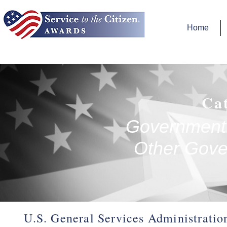
Home
Ca
Government 
Other Gove
U.S. General Services Administratio