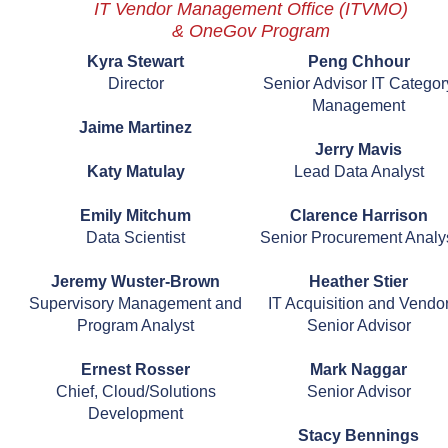
IT Vendor Management Office (ITVMO)
& OneGov Program
Kyra Stewart
Peng Chhour
Director
Senior Advisor IT Categor
Management
Jaime Martinez
Jerry Mavis
Katy Matulay
Lead Data Analyst
Emily Mitchum
Clarence Harrison
Data Scientist
Senior Procurement Analy
Jeremy Wuster-Brown
Heather Stier
Supervisory Management and
IT Acquisition and Vendo
Program Analyst
Senior Advisor
Ernest Rosser
Mark Naggar
Chief, Cloud/Solutions
Senior Advisor
Development
Stacy Bennings