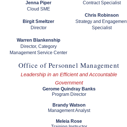
Jenna Piper
Contract Specialist
Cloud SME
Chris Robinson
Birgit Smeltzer
Strategy and Engagemen
Director
Specialist
Warren Blankenship
Director, Category
Management Service Center
Office of Personnel Management
Leadership in an Efficient and Accountable
Government
Gerome Quindray Banks
Program Director
Brandy Watson
Management Analyst
Meleia Rose
Training Instructor