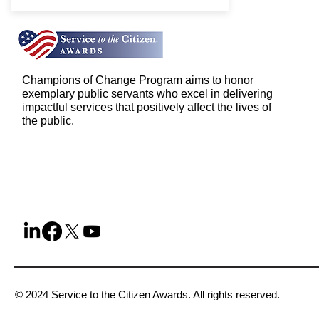
Champions of Change Program aims to honor
exemplary public servants who excel in delivering
impactful services that positively affect the lives of
the public.
© 2024 Service to the Citizen Awards. All rights reserved.