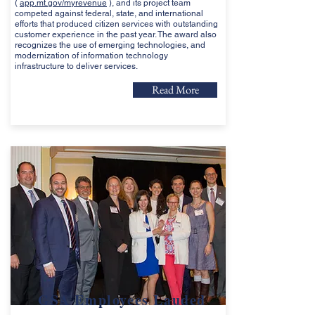
(
app.mt.gov/myrevenue
), and its project team
competed against federal, state, and international
efforts that produced citizen services with outstanding
customer experience in the past year. The award also
recognizes the use of emerging technologies, and
modernization of information technology
infrastructure to deliver services.
Read More
GSA Employees Lauded