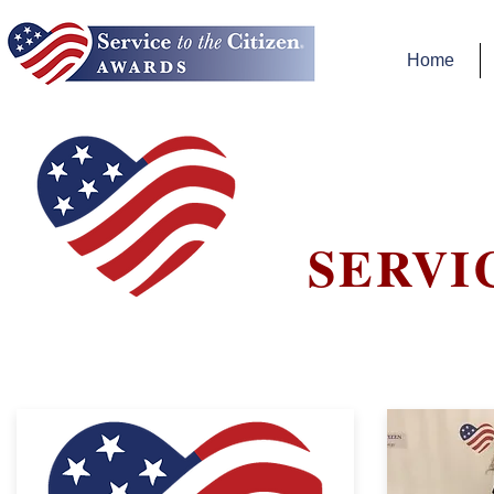
Home
SERVI