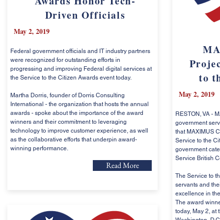
Awards Honor Tech-
Driven Officials
May 2, 2019
MA
Federal government officials and IT industry partners
were recognized for outstanding efforts in
Projec
progressing and improving Federal digital services at
to t
the Service to the Citizen Awards event today.
May 2, 2019
Martha Dorris, founder of Dorris Consulting
International - the organization that hosts the annual
awards - spoke about the importance of the award
RESTON, VA - MA
winners and their commitment to leveraging
government serv
technology to improve customer experience, as well
that MAXIMUS C
as the collaborative efforts that underpin award-
Service to the Ci
winning performance.
government catego
Service British 
Read More
The Service to t
servants and the
excellence in the
The award winner
today, May 2, at 