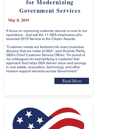
for Modernizing
Government Services
May 8, 2019
A focus on improving customer service is core to our
operations. Just ask the 11 GSA employees who
received 2019 Service to the Citizen Awards.
“Customer needs are factored into every business
decision that we make at GSA,” said Anahita Reilly,
GSA's Chief Customer Service Officer. “I'm proud of
my colleagues for exemplifying a customer-first
approach that helps GSA deliver value and savings
in real estate, acquisition, technology, and other
mission-support services across Government.”
Read More