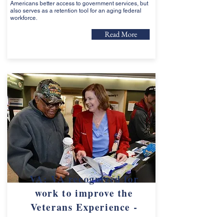
Americans better access to government services, but
also serves as a retention tool for an aging federal
workforce.
Read More
VA: VA recognized for
work to improve the
Veterans Experience -