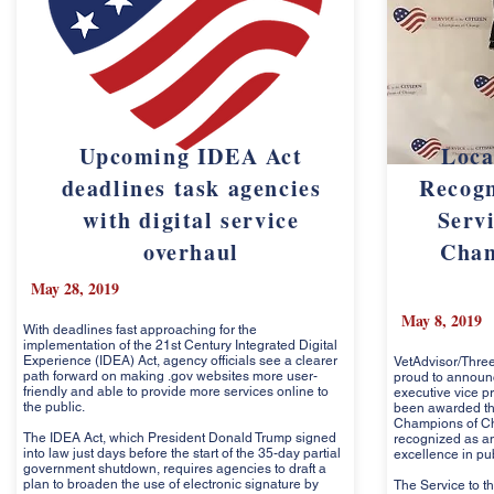
Upcoming IDEA Act
Loca
deadlines task agencies
Recogn
with digital service
Servi
overhaul
Cham
May 28, 2019
May 8, 2019
With deadlines fast approaching for the
implementation of the 21st Century Integrated Digital
Experience (IDEA) Act, agency officials see a clearer
VetAdvisor/Three
path forward on making .gov websites more user-
proud to announc
friendly and able to provide more services online to
executive vice p
the public.
been awarded the
Champions of C
The IDEA Act, which President Donald Trump signed
recognized as an
into law just days before the start of the 35-day partial
excellence in pub
government shutdown, requires agencies to draft a
plan to broaden the use of electronic signature by
The Service to th