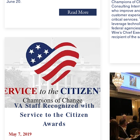
June 20.
Champions of Ch
Consulting Inter
who improve and 
Read More
customer experie
critical services
leverage techno
federal agencies
Wire’s Chief Exe
recipient of the 
VA Staff Recognized with
Service to the Citizen
Awards
May 7, 2019