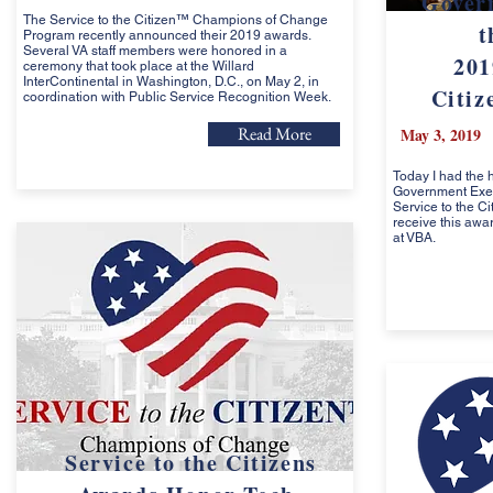
Gover
The Service to the Citizen™ Champions of Change
t
Program recently announced their 2019 awards.
Several VA staff members were honored in a
201
ceremony that took place at the Willard
InterContinental in Washington, D.C., on May 2, in
Citiz
coordination with Public Service Recognition Week.
Read More
May 3, 2019
Today I had the 
Government Execu
Service to the C
receive this awa
at VBA.
Service to the Citizens