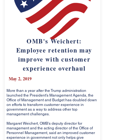
OMB's Weichert:
Employee retention may
improve with customer
experience overhaul
May 2, 2019
More than a year after the Trump administration
launched the President's Management Agenda, the
Office of Management and Budget has doubled down
on efforts to transform customer experience in
government as a way to address other top
management challenges.
Margaret Weichert, OMB's deputy director for
management and the acting director of the Office of
Personnel Management, said an improved customer
experience in government not only helps give