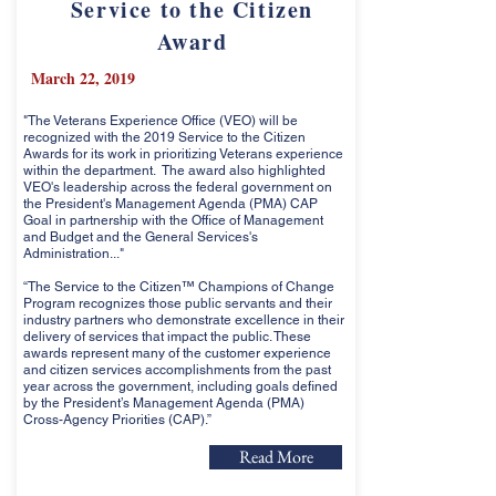
Service to the Citizen
Award
March 22, 2019
"The Veterans Experience Office (VEO) will be
recognized with the 2019 Service to the Citizen
Awards for its work in prioritizing Veterans experience
within the department. The award also highlighted
VEO's leadership across the federal government on
the President's Management Agenda (PMA) CAP
Goal in partnership with the Office of Management
and Budget and the General Services's
Administration..."
“The Service to the Citizen™ Champions of Change
Program recognizes those public servants and their
industry partners who demonstrate excellence in their
delivery of services that impact the public. These
awards represent many of the customer experience
and citizen services accomplishments from the past
year across the government, including goals defined
by the President’s Management Agenda (PMA)
Cross-Agency Priorities (CAP).”
Read More