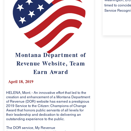
Washington, D.C.
timed to coincide
Service Recogni
Montana Department of
Revenue Website, Team
Earn Award
April 18, 2019
HELENA, Mont. - An innovative effort that led to the
creation and enhancement of a Montana Department
of Revenue (DOR) website has earned a prestigious
2019 Service to the Citizen: Champions of Change
Award that honors public servants of all levels for
their leadership and dedication to delivering an
outstanding experience to the public.
The DOR service, My Revenue