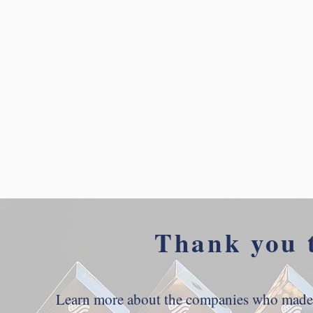
Thank you 
Learn more about the companies who made t