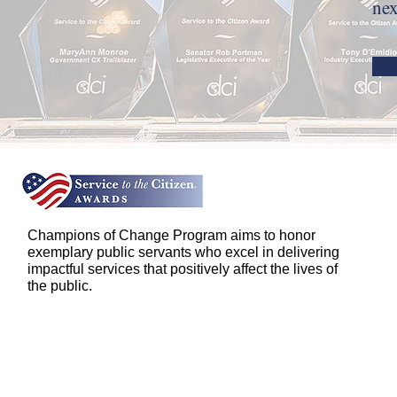
nex
Champions of Change Program aims to honor
exemplary public servants who excel in delivering
impactful services that positively affect the lives of
the public.