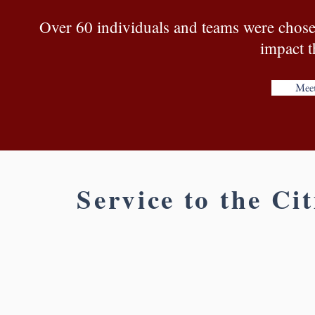
Over 60 individuals and teams were chosen 
impact t
Meet
Service to the Ci