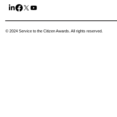
© 2024 Service to the Citizen Awards. All rights reserved.