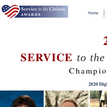
Home
SERVICE
to th
Champio
2020 Dig