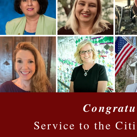
Congratu
Service to the Cit