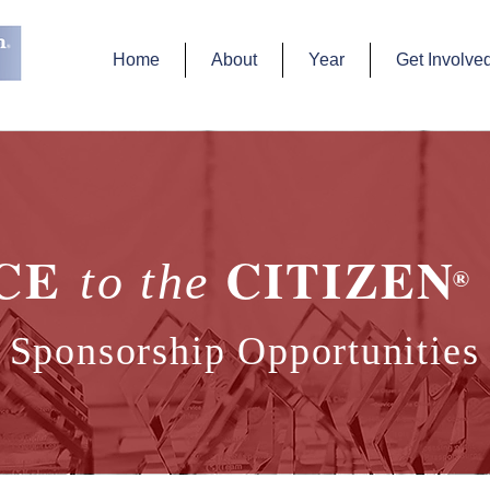
Home
About
Year
Get Involve
ICE
CITIZEN 
to the
®
Sponsorship Opportunities