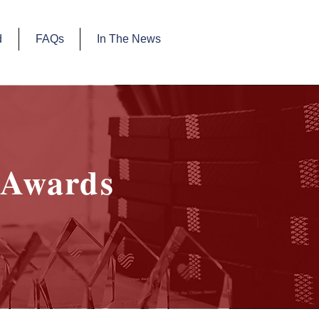
d
FAQs
In The News
Awards