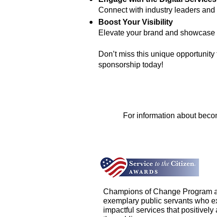
Connect with industry leaders and 
Boost Your Visibility
Elevate your brand and showcase y
Don’t miss this unique opportunity
sponsorship today!
For information about becom
Champions of Change Program a
exemplary public servants who ex
impactful services that positively a