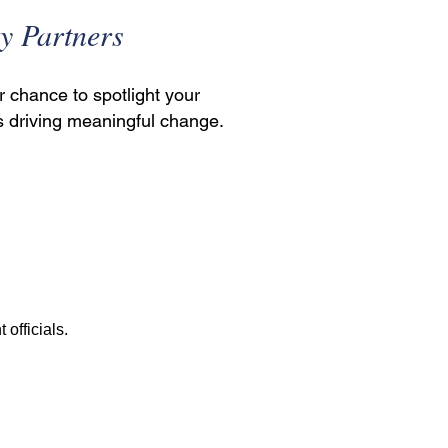
y Partners
r chance to spotlight your
s driving meaningful change.
officials.