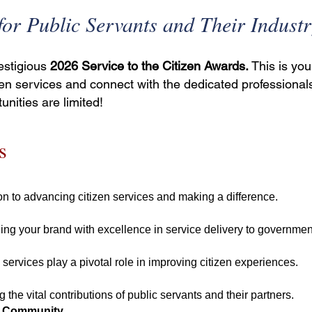
or Public Servants and Their Industr
restigious
2026 Service to the Citizen Awards.
This is you
en services and connect with the dedicated professional
unities are limited!
s
n to advancing citizen services and making a difference.
ing your brand with excellence in service delivery to government 
rvices play a pivotal role in improving citizen experiences.
 the vital contributions of public servants and their partners.
es Community