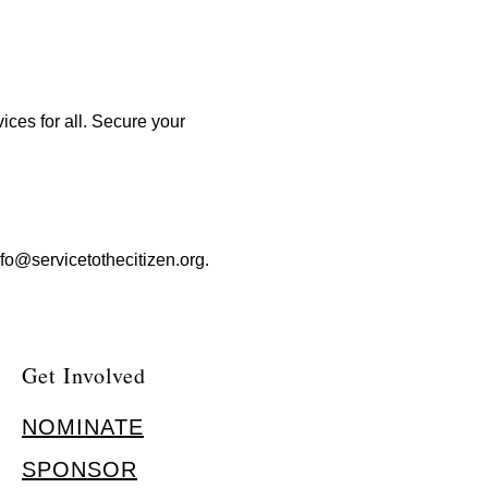
ices for all. Secure your
nfo@servicetothecitizen.org
.
Get Involved
NOMINATE
SPONSOR