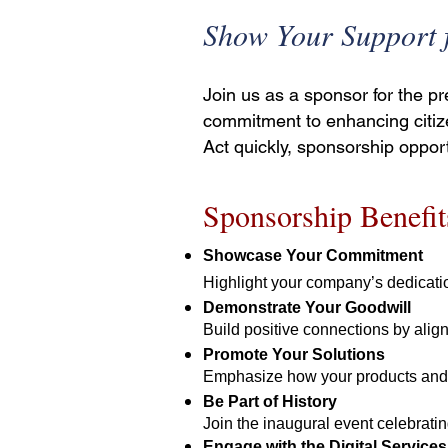
Show Your Support f
Join us as a sponsor for the p
commitment to enhancing citiz
Act quickly, sponsorship opport
Sponsorship Benefit
Showcase Your Commitment
Highlight your company’s dedicatio
Demonstrate Your Goodwill
Build positive connections by align
Promote Your Solutions
Emphasize how your products and se
Be Part of History
Join the inaugural event celebrating
Engage with the Digital Servic