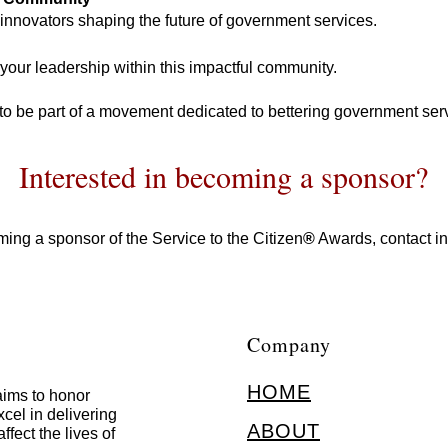
innovators shaping the future of government services.
our leadership within this impactful community.
 to be part of a movement dedicated to bettering government serv
Interested in becoming a sponsor?
ing a sponsor of the Service to the Citizen
®
Awards, contact
i
Company
HOME
ims to honor
cel in delivering
ABOUT
ffect the lives of