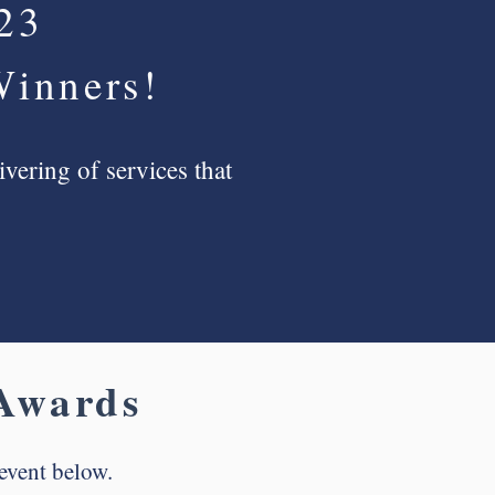
023
Winners!
vering of services that
wards
event below.