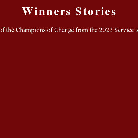
Winners Stories
es of the Champions of Change
from the 2023 Service t