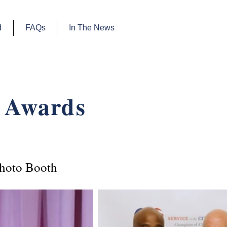
d
FAQs
In The News
 Awards
hoto Booth