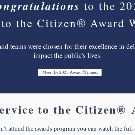
ongratulations
to the 2
 to the Citizen® Award 
nd teams were chosen for their excellence in deli
impact the public's lives.
Meet the 2023 Award Winners
ervice to the Citizen®
A
n't attend the awards program you can watch the full 