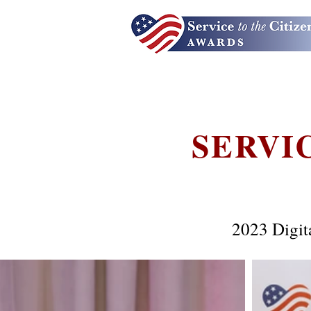
SERVI
2023 Digit