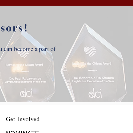
sors!
 can become a part of
Get Involved