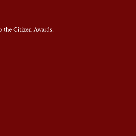
o the Citizen Awards.