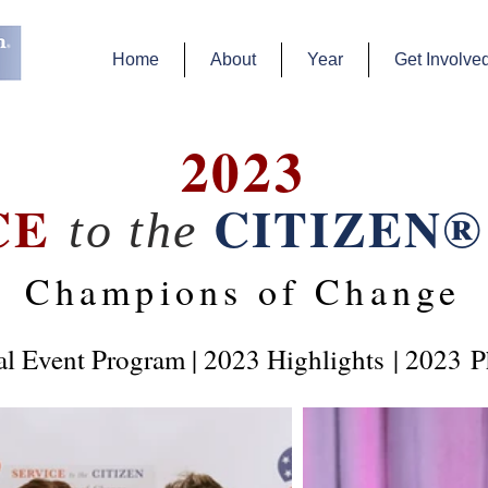
Home
About
Year
Get Involve
2023
CE
CITIZEN®
to the
Champions of Change
al Event Program
|
2023 Highlights
| 2023
P