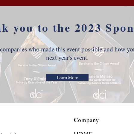
k you to the 2023 Spon
 companies who made this event possible and how you
next year's event.
Learn More
Company