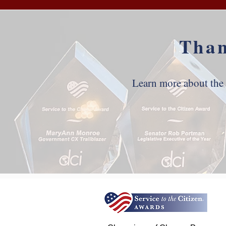
Than
Learn more about the