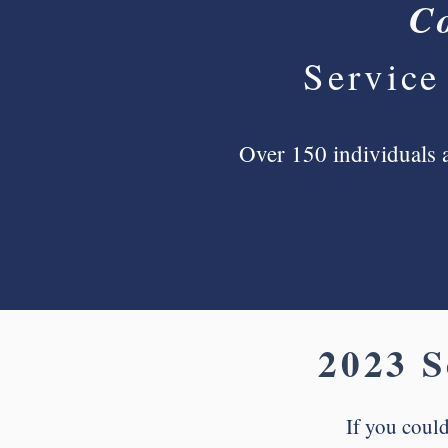
C
Service
Over 150 individuals a
2023 S
If you could