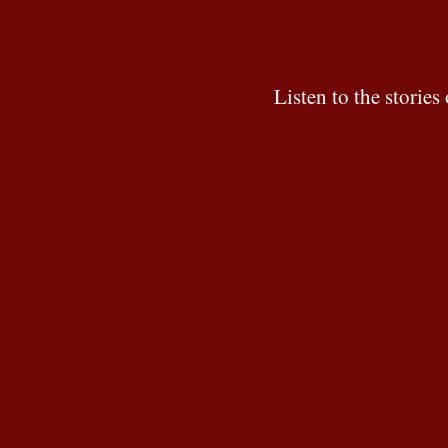
Listen to the stori