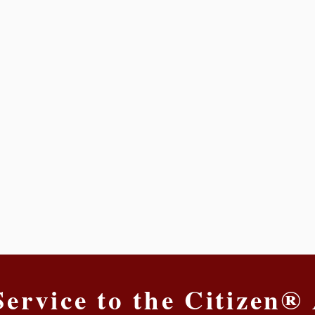
Service to the Citizen®