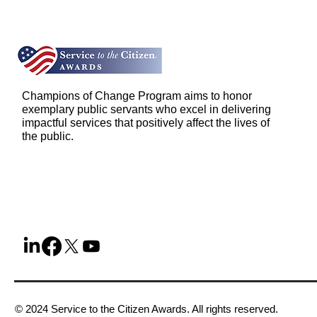
Champions of Change Program aims to honor
exemplary public servants who excel in delivering
impactful services that positively affect the lives of
the public.
© 2024 Service to the Citizen Awards. All rights reserved.