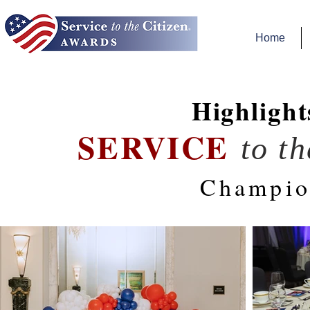
Home
Highlight
SERVICE
to t
Champio