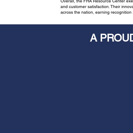
Overall, the FHA Resource Center exem
and customer satisfaction. Their inno
across the nation, earning recognitio
A PROU