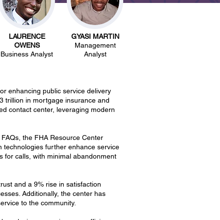
LAURENCE
GYASI MARTIN
OWENS
Management
Business Analyst
Analyst
 enhancing public service delivery
 trillion in mortgage insurance and
ed contact center, leveraging modern
00 FAQs, the FHA Resource Center
n technologies further enhance service
ds for calls, with minimal abandonment
ust and a 9% rise in satisfaction
ses. Additionally, the center has
ervice to the community.