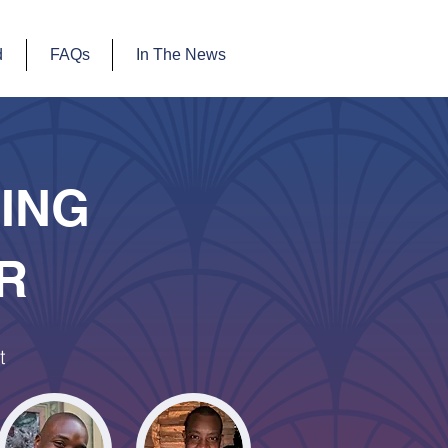
d
FAQs
In The News
SING
R
t