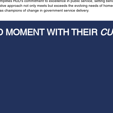
plifies HUD's commitment to excellence in public service, setting benc
vative approach not only meets but exceeds the evolving needs of hom
n as champions of change in government service delivery.
D MOMENT WITH THEIR
CU