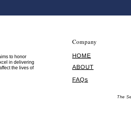
Company
HOME
ims to honor
cel in delivering
ABOUT
ffect the lives of
FAQs
The Se