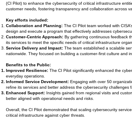
(CI Pilot) to enhance the cybersecurity of critical infrastructure en
customer needs, fostering transparency and collaboration across v
Key efforts included:
Collaboration and Planning:
The CI Pilot team worked with CISA’s
design and execute a program that effectively addresses cybersecuri
Customer-Centric Approach:
By gathering continuous feedback th
its services to meet the specific needs of critical infrastructure organ
Service Delivery and Impact:
The team established a scalable ser
nationwide. They focused on building a customer-first culture and i
Benefits to the Public:
Improved Resilience:
The CI Pilot significantly enhanced the cyberse
everyday operations.
Informed Service Development:
Engaging with over 50 organizati
refine its services and better address the cybersecurity challenges fac
Enhanced Support:
Insights gained from regional visits and cust
better aligned with operational needs and risks.
Overall, the CI Pilot demonstrated that scaling cybersecurity servic
critical infrastructure against cyber threats.