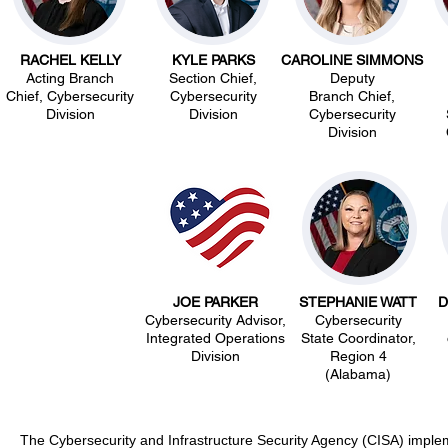
RACHEL KELLY
KYLE PARKS
CAROLINE SIMMONS
Acting Branch
Section Chief,
Deputy
Chief, Cybersecurity
Cybersecurity
Branch Chief,
Division
Division
Cybersecurity
Division
JOE PARKER
STEPHANIE WATT
D
Cybersecurity Advisor,
Cybersecurity
Integrated Operations
State Coordinator,
Division
Region 4
(Alabama)
The Cybersecurity and Infrastructure Security Agency (CISA) implem