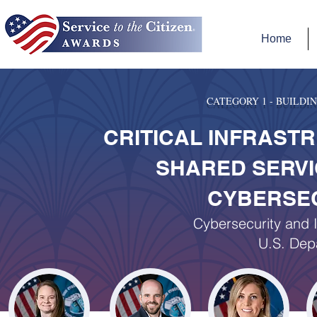
Home
CATEGORY 1 - BUILD
CRITICAL INFRAST
SHARED SERVI
CYBERSEC
Cybersecurity and I
U.S. Dep