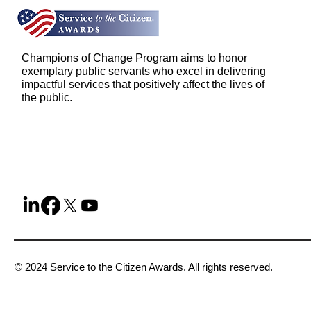
Champions of Change Program aims to honor
exemplary public servants who excel in delivering
impactful services that positively affect the lives of
the public.
© 2024 Service to the Citizen Awards. All rights reserved.