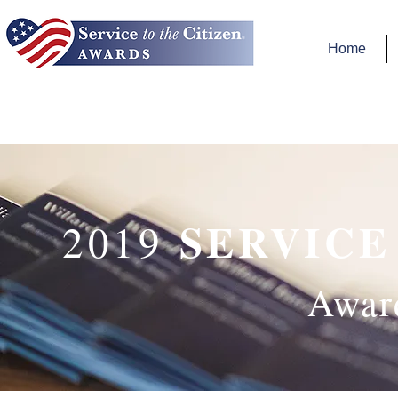
Home
SERVICE
2019
Awar