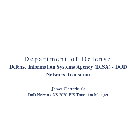
Office of American Innovatio
Matt Lira
Special Assistant to the President for Innovation Policy Initiatives
Department of Defense
Defense Information Systems Agency (DISA) - DOD
Networx Transition
James Clatterbuck
DoD Networx NS 2020-EIS Transition Manager
Department of Interior
National Park Service