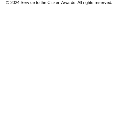
© 2024 Service to the Citizen Awards. All rights reserved.