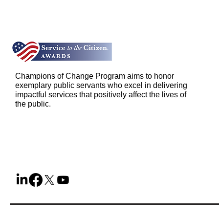
Champions of Change Program aims to honor
exemplary public servants who excel in delivering
impactful services that positively affect the lives of
the public.