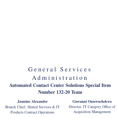
Recreation One Stop
Rick DeLappe
Program Manager, NPS Interagency
Telecommunications Transformation of NPS
Kashif Jamil
Chief, Network Management Division
General Services
Administration
Automated Contact Center Solutions Special Item
Number 132-20 Team
Jasmine Alexander
Giovanni Onuwuchekwa
Director, IT Category Office of
Branch Chief, Shared Services & IT
Acquisition Management
Products Contract Operations