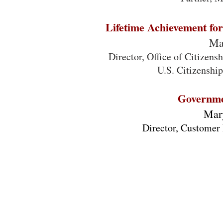
Lifetime Achievement for 
Ma
Director, Office of Citizen
U.S. Citizenshi
Governme
Mar
Director, Customer 
Cross Agency Priority (CAP) Goal Customer
Experience (CX) Interagency Team
Lauren Ancona (GSA)
Maria Dayton (OMB & GSA)