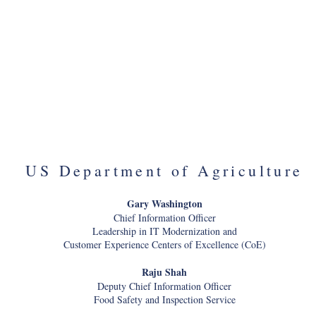
General Counsel, Acting Deputy
Nathan Sanfilippo (OMB)
Secretary
Former White House Leadership
Fellow
Matt Cutts (USDS)
Administrator of US Digital Service
Bryan Swann (Treasury)
Deputy Director
Dr. Lynda Davis (VA)
Chief Veterans Experience Officer
Charles Worthington (VA)
Chief Technology Officer
US Department of Agriculture
Gary Washington
Chief Information Officer
Leadership in IT Modernization and
Customer Experience Centers of Excellence (CoE)
Raju Shah
Deputy Chief Information Officer
Food Safety and Inspection Service