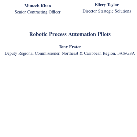
Ellery Taylor
Muneeb Khan
Director Strategic Solutions
Senior Contracting Officer
Robotic Process Automation Pilots
Tony Frater
Deputy Regional Commissioner, Northeast & Caribbean Region, FAS/GSA