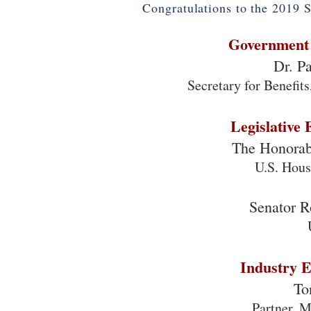
Congratulations to the 2019 S
Government 
Dr. P
Secretary for Benefit
Legislative 
The Honorab
U.S. Hous
Senator 
Industry E
To
Partner, 