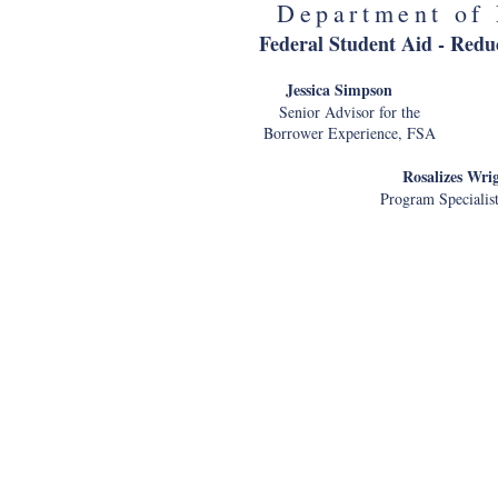
Department of 
Federal Student Aid - Redu
Jessica Simps
Senior Advisor for the Man
Borrower Experience, FS
Rosalizes Wri
Program Specialis
Environmental Protection A
Jeffrey We
Director and Chief Di
Customer Experience Officer 
Howard K. Os