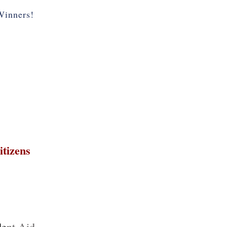
inners!
itizens
de
nt Aid