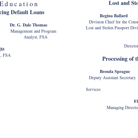
Lost and St
Education
cing Default Loans
Regina B
Division Chief for the 
on
Dr. G. Dale Thomas
Lost and Stolen Passp
agement and Program
A Analyst, FSA
Directo
ght
t, FSA
Processing of 
Brenda S
Deputy Assistant Secreta
Services
gency - Internal CX
Fl
lls
Lynnann Hitchens
Managing Director
rector and Senior
Information Officer
Department 
borne