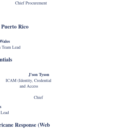
ef Procurement
C
Aaron Wiecz
 Puerto Rico
Dan Kozlow
-Wales
Ca
h Team Lead
tials
Nicholas Ho
Alan 
Nguyen
'son Tyson
Chris 
 (Identity, Credential
Kim
nd Access
Lara K
ief
Chung
Nick Hei
s
Russell
 Lead
ricane Response (Web