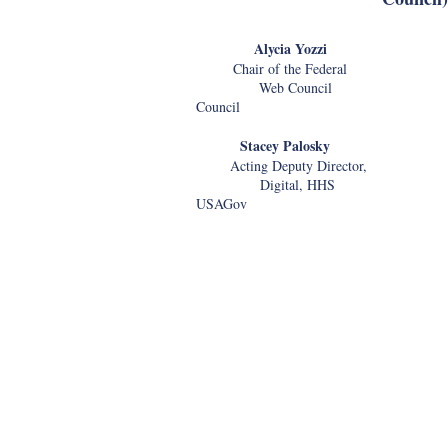
Alycia Yozzi Mat
Chair of the Federal Dire
Web Counc
Council
Stacey Palosky Le
Acting Deputy Director, Dir
Digital, HHS Outrea
USAGov
United States Ci
Immigration Ser
Use of Artificial Intelligence t