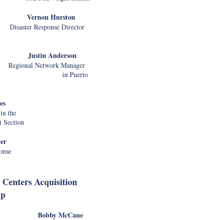
rnon Hurston
ter Response Director
Senior Advi
tin Anderson
ional Network Manager
erto
Alex Loeh
Clare Martora
Fatima Noor
es
Samara Strau
in the
Natalie Moo
 Section
Marvo Dolo
Lauren Anders
er
Marcy Jacob
onse
Melissa Scha
Paris Martin
Gina
 Centers Acquisition
Johnston
ip
Steve Ko
Jeff Barnes
bby McCane