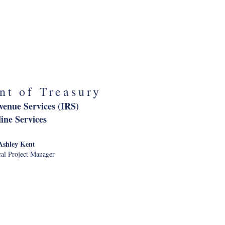
ation Administration
nternal CX
audia Bogard
 of Customer Strategy
nt of Treasury
venue Services (IRS)
ine Services
Ashley Kent
al Project Manager
nt of Veterans
ffairs
 Contact Center for Veterans