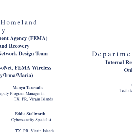
ial Officer
Federal Avi
I
 Homeland
Cl
ty
Director
ment Agency (FEMA)
and Recovery
Departme
etwork Design Team
Internal Re
rvoNet, FEMA Wireless
Onl
ey/Irma/Maria)
ery
Manya Tarawalie
Technic
uty Program Manager in
, PR, Virgin Islands
Departme
e Stallworth
ecurity Specialist
A
White House Hotline
R, Virgin Islands