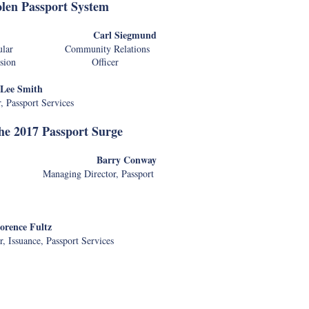
olen Passport System
allard
Carl Siegmund
Consular Community Relations
ort Division Officer
Lee Smith
r, Passport Services
the 2017 Passport Surge
prague
Barry Conway
ry Managing Director, Passport
orence Fultz
, Issuance, Passport Services
of Transportation