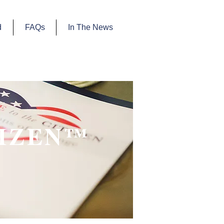
d
FAQs
In The News
TIZEN™