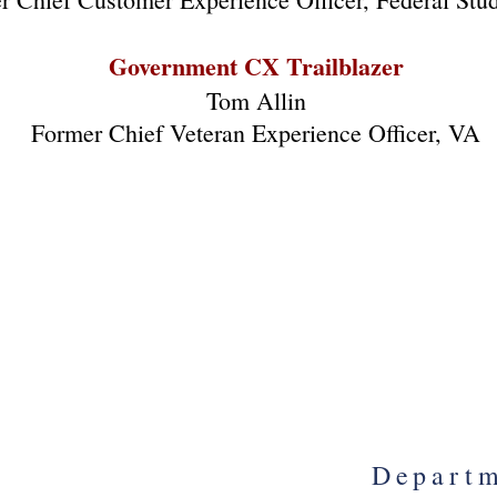
Government CX Trailblazer
Tom Allin
Former Chief Veteran Experience Officer, VA
ration to Apprehend
Departme
Cancer Doctor Scam
Nation
Yo
Bryan Drake
cial Agent, FBI
herine Dick
Chris
al Attorney, US DOJ
Fee 
Departm