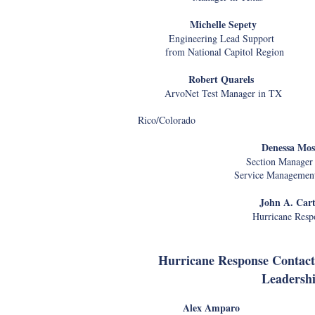
Michelle Sepety Ve
Engineering Lead Support Disas
f
rom National Capitol Region
Robert Quarels Jus
ArvoNet Test Manager in TX Reg
in Pu
Rico/Colorado
Denessa Mos
Section Manager 
Service Management
John A. Cart
Hurricane Resp
Hurricane Response Contact
Leadersh
Alex Amparo Bo