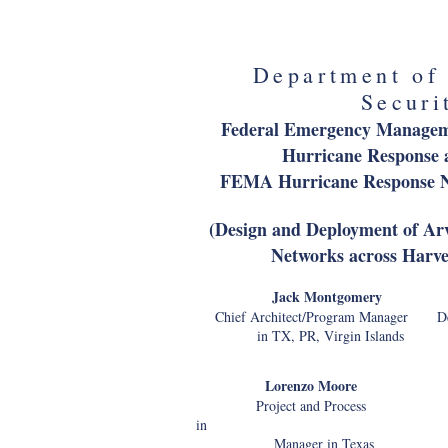
Associate Chief Financ
Department of
Securi
Federal Emergency Manage
Hurricane Response 
FEMA Hurricane Response N
(Design and Deployment of A
Networks across Harv
Jack Montgom
Chief Architect/Program Manager Dep
in TX, PR, Virgin Islands TX
Lorenzo Moore Eddi
Project and Process Cybers
in
Manager in Texas TX, P