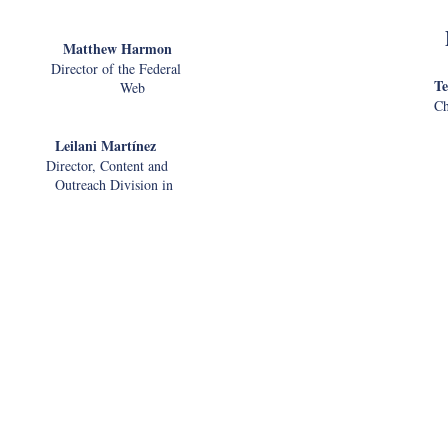
thew Harmon
ctor of the Federal
Te
il Web
Ch
ilani Mart
ínez
Socia
ector, Content and
ch Division in
Admi
Leadership in Modern
R
Chief I
Mobil
tizenship and
vice (USCIS)
o Deliver Services (Emma)