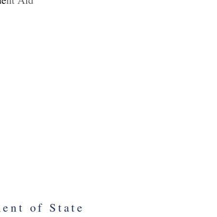
nt of Interior
al Park Service
urPassNow
tine Williamson
Program Manager
ent of State