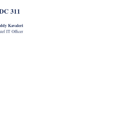
DC 311
ddy Kavaleri
ief IT Officer
l Security
nistration
izing and Delivering Digital
Services
ajive Mathur
nformation Officer
e App Testing
Dave Fern
IT Specialist