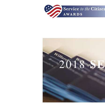
S
2018