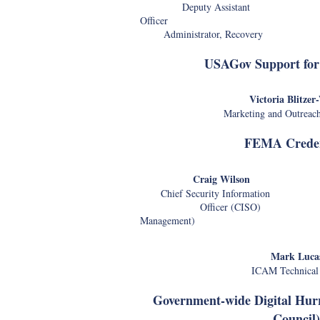
Deputy Assistant Chi
Officer
Administrator, Recovery
USAGov Support for
Victoria Blitzer
Marketing and Outreac
FEMA Creden
Craig Wilson J
Chief Security Information ICAM
Officer (CISO) a
Management)
Ch
Mark Luca
ICAM Technical
Government-wide Digital Hur
Council)