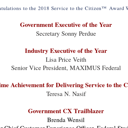
tulations to the 2018 Service to the Citizen
™
Award W
Government Executive of the Year
Secretary Sonny Perdue
Industry Executive of the Year
Lisa Price Veith
Senior Vice President, MAXIMUS Federal
time Achievement for Delivering Service to the C
Teresa N. Nasif
Government CX Trailblazer
Brenda Wensil
r Chief Customer Experience Officer, Federal Stu