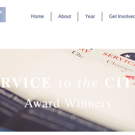
Home
About
Year
Get Involve
ERVICE
CI
to the
Award Winners